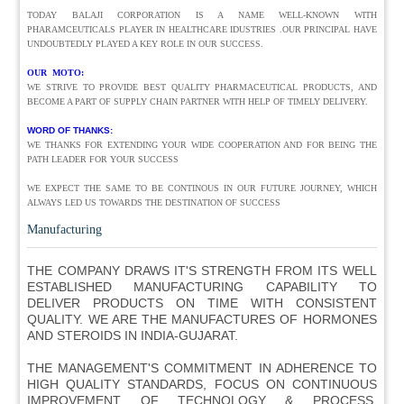
TODAY BALAJI CORPORATION IS A NAME WELL-KNOWN WITH
PHARAMCEUTICALS PLAYER IN HEALTHCARE IDUSTRIES .OUR PRINCIPAL HAVE
UNDOUBTEDLY PLAYED A KEY ROLE IN OUR SUCCESS.
OUR MOTO:
WE STRIVE TO PROVIDE BEST QUALITY PHARMACEUTICAL PRODUCTS, AND
BECOME A PART OF SUPPLY CHAIN PARTNER WITH HELP OF TIMELY DELIVERY.
WORD OF THANKS:
WE THANKS FOR EXTENDING YOUR WIDE COOPERATION AND FOR BEING THE
PATH LEADER FOR YOUR SUCCESS
WE EXPECT THE SAME TO BE CONTINOUS IN OUR FUTURE JOURNEY, WHICH
ALWAYS LED US TOWARDS THE DESTINATION OF SUCCESS
Manufacturing
THE COMPANY DRAWS IT'S STRENGTH FROM ITS WELL
ESTABLISHED MANUFACTURING CAPABILITY TO
DELIVER PRODUCTS ON TIME WITH CONSISTENT
QUALITY. WE ARE THE MANUFACTURES OF HORMONES
AND STEROIDS IN INDIA-GUJARAT.
THE MANAGEMENT'S COMMITMENT IN ADHERENCE TO
HIGH QUALITY STANDARDS, FOCUS ON CONTINUOUS
IMPROVEMENT OF TECHNOLOGY & PROCESS,