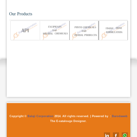
Our Products
Copyright ©
Balaji Corporation
2014. All rights reserved. | Powered by :
Barodaweb
The E-catalouge Designer.