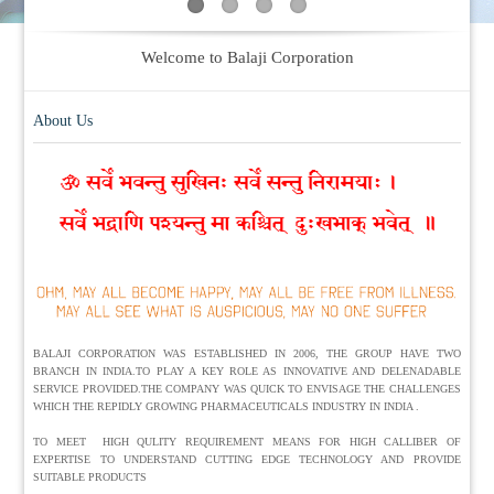
Welcome to Balaji Corporation
About Us
BALAJI CORPORATION WAS ESTABLISHED IN 2006, THE GROUP HAVE TWO
BRANCH IN INDIA.TO PLAY A KEY ROLE AS INNOVATIVE AND DELENADABLE
SERVICE PROVIDED.THE COMPANY WAS QUICK TO ENVISAGE THE CHALLENGES
WHICH THE REPIDLY GROWING PHARMACEUTICALS INDUSTRY IN INDIA .
TO MEET HIGH QULITY REQUIREMENT MEANS FOR HIGH CALLIBER OF
EXPERTISE TO UNDERSTAND CUTTING EDGE TECHNOLOGY AND PROVIDE
SUITABLE PRODUCTS