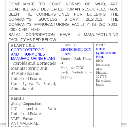
COMPLIANCE TO CGMP NORMS OF WHO, AND
QUALIFIED AND DEDICATED HUMAN RESOURCES HAVE
BEEN THE CORNERSTONES FOR BUILDING THE
COMPANY'S SUCCESS STORY. BESIDES, THE
COMPANY'S MANUFACTURING FACILITY IS ISO 9001:
2008 CERTIFIED
BALAJI CORPORATION- HAVE 4 MANUFACTURING
FACILITY AS PER BELOW
PLANT-1 & 2 :-
PLANT-3 :-
Plant-4
Sterile –
BIOTECHNOLOGY
CORTICOSTEROID
Lypholysation
PLANT
AND HORMONES
Plant.
MANUFACTURING
PLANT
Biotech Park Phase
RICO-
Steroids and Hormones
-1,
Industrial
Manjusar GIDC,
Manufacturing Unit.
Area,
Savli, Vadodara –
Bhiwadi-
47-Mahalaxami
301707,
391775
Industrial Estate,
Rajasthan.-
Gam- Iyava, Ta: Sanad,
India.
Ahmadabad.
Plant-5
,
Balaji Corporation.
LIC sector- Vapi
Industrial Estate.
VAPI-: Valsad
ANTIMALARIAL,